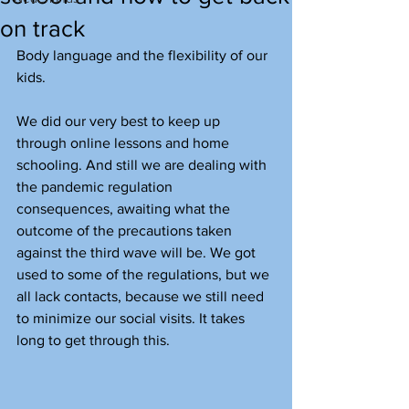
on track
Body language and the flexibility of our 
kids.
We did our very best to keep up 
through online lessons and home 
schooling. And still we are dealing with 
the pandemic regulation 
consequences, awaiting what the 
outcome of the precautions taken 
against the third wave will be. We got 
used to some of the regulations, but we 
all lack contacts, because we still need 
to minimize our social visits. It takes 
long to get through this.