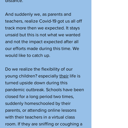
distance.
And suddenly we, as parents and 
teachers, realize Covid-19 got us all off 
track more then we expected. It stays 
unsaid but this is not what we wanted 
and not the impact expected after all 
our efforts made during this time. We 
would like to catch up.
Do we realize the flexibility of our 
young children? especially 
their
 life is 
turned upside down during this 
pandemic outbreak. Schools have been 
closed for a long period two times, 
suddenly homeschooled by their 
parents, or attending online lessons 
with their teachers in a virtual class 
room. If they are sniffing or coughing a 