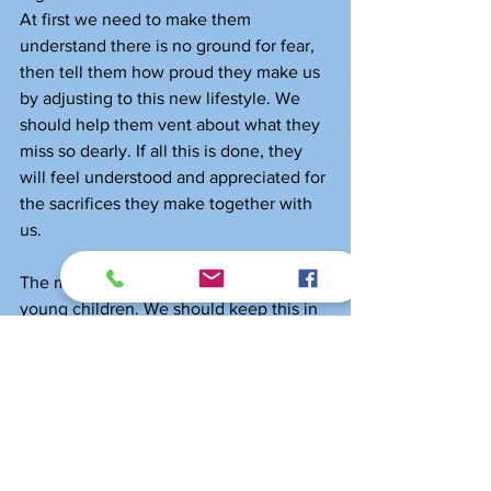
At first we need to make them 
understand there is no ground for fear, 
then tell them how proud they make us 
by adjusting to this new lifestyle. We 
should help them vent about what they 
miss so dearly. If all this is done, they 
will feel understood and appreciated for 
the sacrifices they make together with 
us. 
The most flexible human beings are our 
young children. We should keep this in 
mind when we help our kids through 
this pandemic and when it’s over 
leading them gradually back on track, 
with adjusted expectations concerning 
the levels they should achieve.