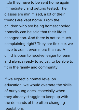
little they have to be sent home again 
immediately and getting tested. The 
classes are minimized, a lot of their 
friends are kept home. From the 
children who are being homeschooled 
normally can be said that their life is 
changed too. And there is not so much 
complaining right? They are flexible, we 
have to admit even more than us. A 
child is open to receive, eager to learn 
and always ready to adjust, to be able to 
fit in the family and community.
If we expect a normal level on 
education, we would overrate the skills 
of our young ones, especially when 
they already struggle to keep up with 
the demands of the often changing 
regulations.