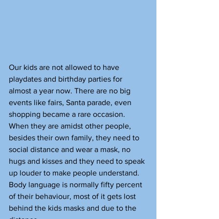
Our kids are not allowed to have 
playdates and birthday parties for 
almost a year now. There are no big 
events like fairs, Santa parade, even 
shopping became a rare occasion. 
When they are amidst other people, 
besides their own family, they need to 
social distance and wear a mask, no 
hugs and kisses and they need to speak 
up louder to make people understand. 
Body language is normally fifty percent 
of their behaviour, most of it gets lost 
behind the kids masks and due to the 