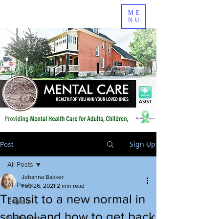
ME
NU
Sign Up
Post
All Posts
Johanna Bakker
All Posts
Feb 26, 2021
2 min read
Transit to a new normal in
English
school and how to get back
Nederlands