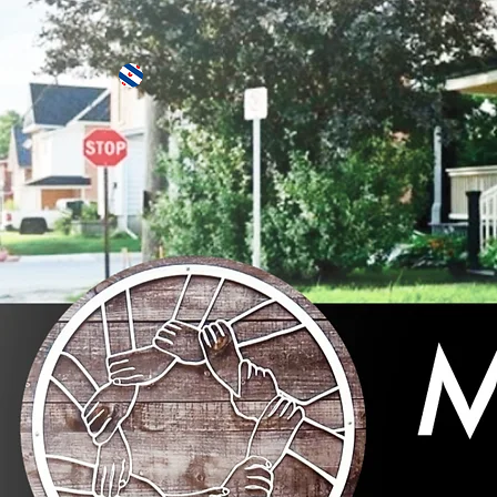
More actions
Johanna Bakker