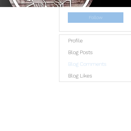
Admin
Follow
Profile
Blog Posts
Blog Comments
Blog Likes