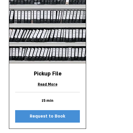
Pickup File
Read More
15 min
Request to Book