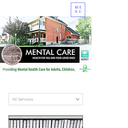
ME
NU
All Services