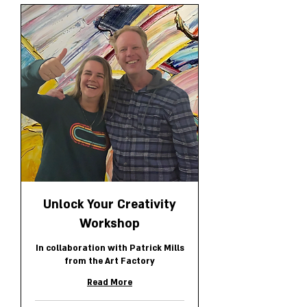
Unlock Your Creativity
Workshop
In collaboration with Patrick Mills
from the Art Factory
Read More