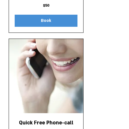
50
$50
Canadian
dollars
Book
Quick Free Phone-call