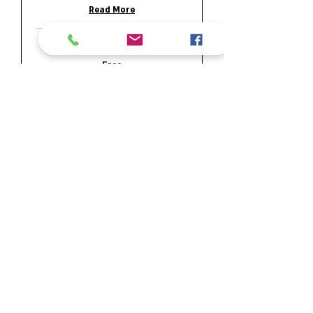
Read More
15 min
Free
Free
Request to Book